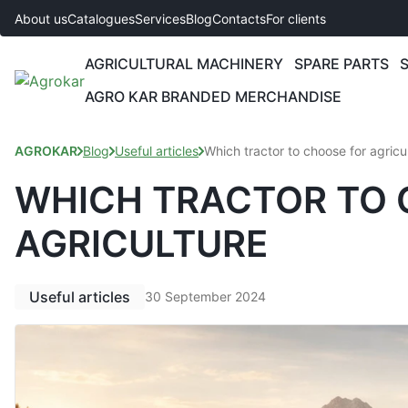
About us
Catalogues
Services
Blog
Contacts
For clients
AGRICULTURAL MACHINERY
SPARE PARTS
AGRO KAR BRANDED MERCHANDISE
AGROKAR
Blog
Useful articles
Which tractor to choose for agricu
WHICH TRACTOR TO 
AGRICULTURE
Useful articles
30 September 2024