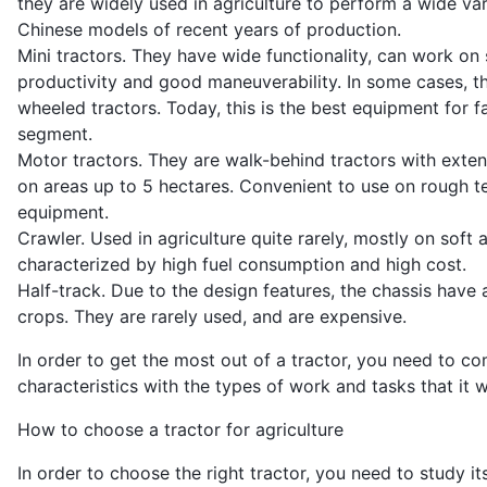
they are widely used in agriculture to perform a wide var
Chinese models of recent years of production.
Mini tractors. They have wide functionality, can work on 
productivity and good maneuverability. In some cases, t
wheeled tractors. Today, this is the best equipment for f
segment.
Motor tractors. They are walk-behind tractors with exten
on areas up to 5 hectares. Convenient to use on rough te
equipment.
Crawler. Used in agriculture quite rarely, mostly on soft
characterized by high fuel consumption and high cost.
Half-track. Due to the design features, the chassis have 
crops. They are rarely used, and are expensive.
In order to get the most out of a tractor, you need to com
characteristics with the types of work and tasks that it w
How to choose a tractor for agriculture
In order to choose the right tractor, you need to study 