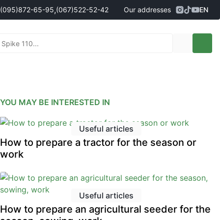
,
(095)
872-65-95
(067)
522-52-42
Our addresses
EN
Address
Kropyvnytskyi, Persha Vystavochna
ales managers
095)
872-65-95
St., 10
- Олександр
096)
042-43-03
- Сергій
067)
522-52-42
- Сергій
067)
120-27-20
- Владислав
YOU MAY BE INTERESTED IN
Address
Vinnytsia (Vinnytski Khutory village),
90g Nemyrivske Shosse St.
Useful articles
nt sales managers
How to prepare a tractor for the season or
098)
230-22-30
- Євгеній
work
098)
638-68-68
- Едуард
097)
120-57-20
- Олександр
Useful articles
How to prepare an agricultural seeder for the