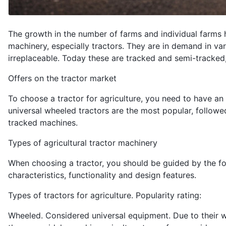
The growth in the number of farms and individual farms 
machinery, especially tractors. They are in demand in vari
irreplaceable. Today these are tracked and semi-tracked
Offers on the tractor market
To choose a tractor for agriculture, you need to have an i
universal wheeled tractors are the most popular, followe
tracked machines.
Types of agricultural tractor machinery
When choosing a tractor, you should be guided by the foll
characteristics, functionality and design features.
Types of tractors for agriculture. Popularity rating:
Wheeled. Considered universal equipment. Due to their wid