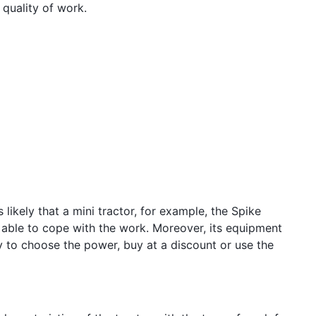
 quality of work.
 likely that a mini tractor, for example, the Spike
e able to cope with the work. Moreover, its equipment
y to choose the power, buy at a discount or use the