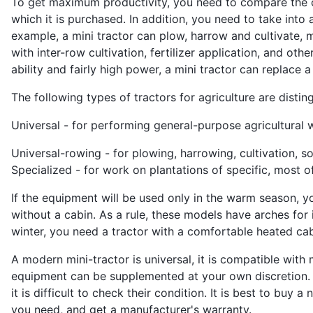
To get maximum productivity, you need to compare the ch
which it is purchased. In addition, you need to take into 
example, a mini tractor can plow, harrow and cultivate, m
with inter-row cultivation, fertilizer application, and o
ability and fairly high power, a mini tractor can replace
The following types of tractors for agriculture are distin
Universal - for performing general-purpose agricultural 
Universal-rowing - for plowing, harrowing, cultivation, s
Specialized - for work on plantations of specific, most of
If the equipment will be used only in the warm season, 
without a cabin. As a rule, these models have arches for i
winter, you need a tractor with a comfortable heated cab
A modern mini-tractor is universal, it is compatible with
equipment can be supplemented at your own discretion. 
it is difficult to check their condition. It is best to buy
you need, and get a manufacturer's warranty.