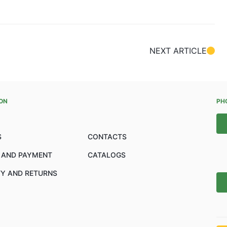
NEXT ARTICLE
ON
PH
S
CONTACTS
 AND PAYMENT
CATALOGS
Y AND RETURNS