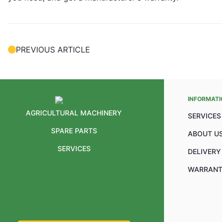
PREVIOUS ARTICLE
INFORMATI
AGRICULTURAL MACHINERY
SERVICES
SPARE PARTS
ABOUT U
SERVICES
DELIVERY
WARRANT