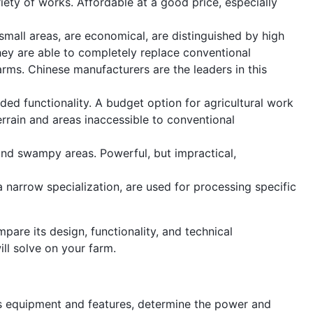
iety of works. Affordable at a good price, especially
small areas, are economical, are distinguished by high
hey are able to completely replace conventional
arms. Chinese manufacturers are the leaders in this
ded functionality. A budget option for agricultural work
rrain and areas inaccessible to conventional
 and swampy areas. Powerful, but impractical,
a narrow specialization, are used for processing specific
pare its design, functionality, and technical
ill solve on your farm.
its equipment and features, determine the power and