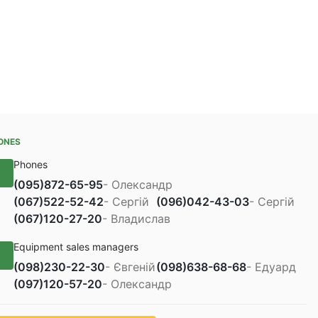
ONES
Phones
(095)
872-65-95
- Олександр
(067)
522-52-42
- Сергій
(096)
042-43-03
- Сергій
(067)
120-27-20
- Владислав
Equipment sales managers
(098)
230-22-30
- Євгеній
(098)
638-68-68
- Едуард
(097)
120-57-20
- Олександр