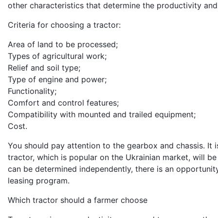
other characteristics that determine the productivity and
Criteria for choosing a tractor:
Area of ​​land to be processed;
Types of agricultural work;
Relief and soil type;
Type of engine and power;
Functionality;
Comfort and control features;
Compatibility with mounted and trailed equipment;
Cost.
You should pay attention to the gearbox and chassis. It is
tractor, which is popular on the Ukrainian market, will b
can be determined independently, there is an opportunit
leasing program.
Which tractor should a farmer choose