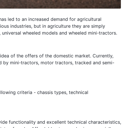
has led to an increased demand for agricultural
ous industries, but in agriculture they are simply
, universal wheeled models and wheeled mini-tractors.
dea of ​​the offers of the domestic market. Currently,
d by mini-tractors, motor tractors, tracked and semi-
owing criteria - chassis types, technical
e functionality and excellent technical characteristics,