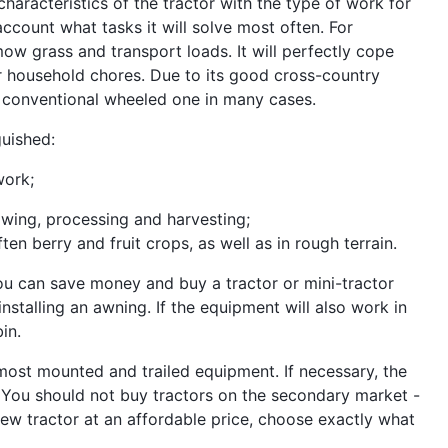
aracteristics of the tractor with the type of work for
account what tasks it will solve most often. For
ow grass and transport loads. It will perfectly cope
ther household chores. Due to its good cross-country
 a conventional wheeled one in many cases.
guished:
work;
owing, processing and harvesting;
ten berry and fruit crops, as well as in rough terrain.
you can save money and buy a tractor or mini-tractor
nstalling an awning. If the equipment will also work in
in.
 most mounted and trailed equipment. If necessary, the
You should not buy tractors on the secondary market -
 a new tractor at an affordable price, choose exactly what