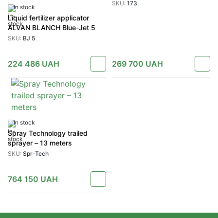
SKU:
173
In stock
Liquid fertilizer applicator
ALVAN BLANCH Blue-Jet 5
SKU:
BJ 5
224 486
UAH
269 700
UAH
In stock
Spray Technology trailed
sprayer – 13 meters
SKU:
Spr-Tech
764 150
UAH