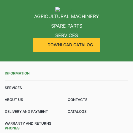
AGRICULTURAL MACHINERY
SPARE PARTS
SERVICES
DOWNLOAD CATALOG
INFORMATION
SERVICES
ABOUT US
CONTACTS
DELIVERY AND PAYMENT
CATALOGS
WARRANTY AND RETURNS
PHONES