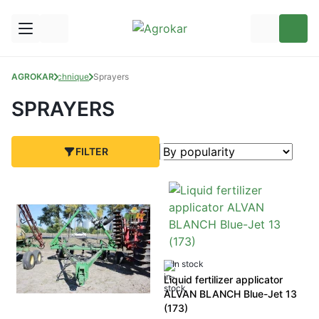
AGROKAR
Technique
Sprayers
SPRAYERS
FILTER
In stock
Liquid fertilizer applicator
ALVAN BLANCH Blue-Jet 13
(173)