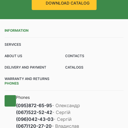
DOWNLOAD CATALOG
INFORMATION
SERVICES
ABOUT US
CONTACTS
DELIVERY AND PAYMENT
CATALOGS
WARRANTY AND RETURNS
PHONES
Phones
(095)
872-65-95
- Олександр
(067)
522-52-42
- Сергій
(096)
042-43-03
- Сергій
(067)
120-27-20
- Владислав