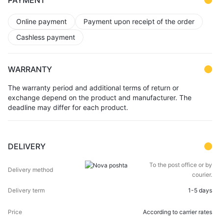
PAYMENT
Online payment
Payment upon receipt of the order
Cashless payment
WARRANTY
The warranty period and additional terms of return or
exchange depend on the product and manufacturer. The
deadline may differ for each product.
DELIVERY
DELIVERY
DELIVERY
To the post office or by
PRICE
METHOD
TERM
courier.
1-5 days
According to carrier rates