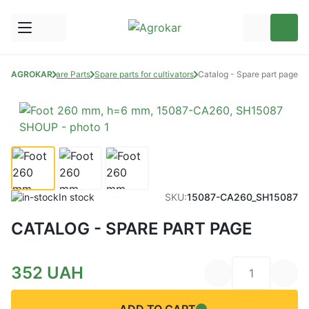
AGROKAR
Spare Parts
Spare parts for cultivators
Catalog - Spare part page
In stock
SKU:
15087-CA260_SH15087
CATALOG - SPARE PART PAGE
352
UAH