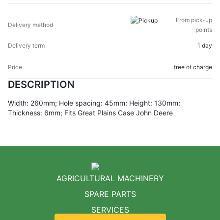
From pick-up
points
1 day
free of charge
DESCRIPTION
Width: 260mm; Hole spacing: 45mm; Height: 130mm;
Thickness: 6mm; Fits Great Plains Case John Deere
AGRICULTURAL MACHINERY
SPARE PARTS
SERVICES