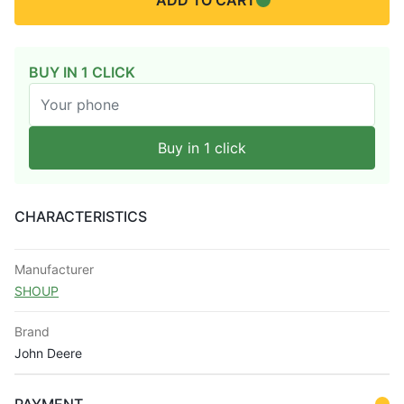
ADD TO CART
BUY IN 1 CLICK
Buy in 1 click
CHARACTERISTICS
Manufacturer
SHOUP
Brand
John Deere