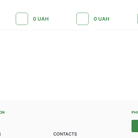
0
UAH
0
UAH
ON
PH
S
CONTACTS