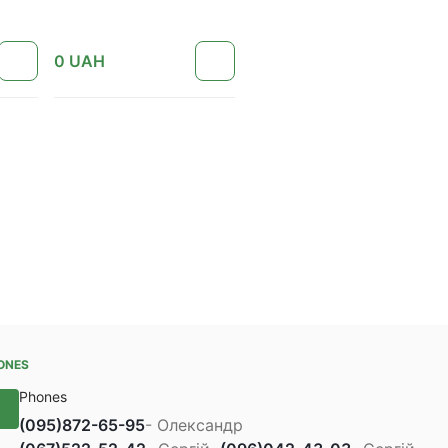
0
UAH
ONES
Phones
(095)
872-65-95
- Олександр