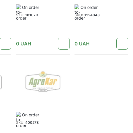
On order
On order
SKU:
18107D
SKU:
3224043
0
UAH
0
UAH
On order
SKU:
400278