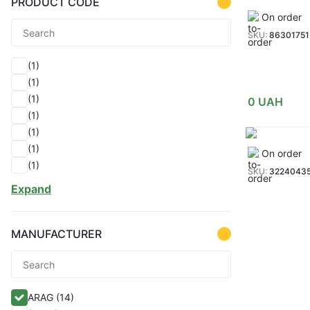
PRODUCT CODE
On order
SKU:
86301751
(1)
(1)
(1)
0
UAH
(1)
(1)
(1)
On order
(1)
SKU:
3224043
(1)
Expand
(1)
(1)
(1)
MANUFACTURER
(1)
(1)
(1)
ARAG
(14)