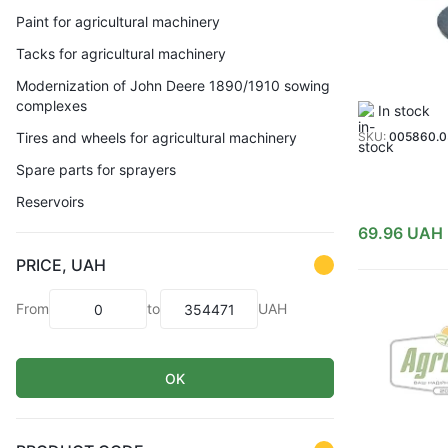
Paint for agricultural machinery
Tacks for agricultural machinery
Modernization of John Deere 1890/1910 sowing
complexes
In stock
Tires and wheels for agricultural machinery
SKU:
005860.
Spare parts for sprayers
Reservoirs
69.96
UAH
PRICE, UAH
From
to
UAH
OK