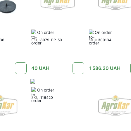
On order
On order
036
SKU:
8079-PP-50
SKU:
300134
40
UAH
1 586.20
UAH
On order
SKU:
116420