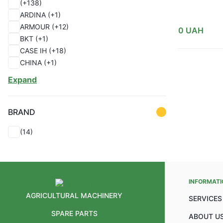
(+138)
ARDINA
(+1)
ARMOUR
(+12)
0
UAH
BKT
(+1)
CASE IH
(+18)
CHINA
(+1)
CHOHO
(+28)
Expand
ERIKS
(+1)
EU
(+18)
FKL
(+1)
BRAND
FUCHS
(+16)
(14)
GREAT PLAINS
(+55)
GREENLY
(+330)
ITALY
(+2)
John Deere
(+125)
KABAT
(+2)
INFORMATI
KENDALL
(+1)
AGRICULTURAL MACHINERY
SERVICES
KINZE
(+9)
SPARE PARTS
ABOUT U
KLEAN-STRIP
(+1)