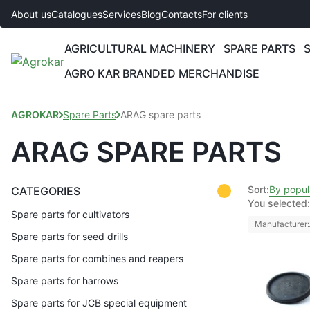
About us
Catalogues
Services
Blog
Contacts
For clients
AGRICULTURAL MACHINERY
SPARE PARTS
AGRO KAR BRANDED MERCHANDISE
AGROKAR
Spare Parts
ARAG spare parts
ARAG SPARE PARTS
Sort:
By popul
CATEGORIES
You selected:
Spare parts for cultivators
Manufacturer:
Spare parts for seed drills
Spare parts for combines and reapers
Spare parts for harrows
Spare parts for JCB special equipment