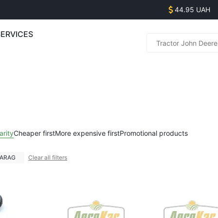
44.95 UAH
SERVICES
Parts s
(
(
(
(
Equipme
arity
Cheaper first
More expensive first
Promotional products
(
(
ARAG
Clear all filters
(