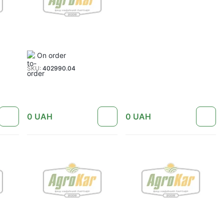
On order
SKU:
402990.04
0
UAH
0
UAH