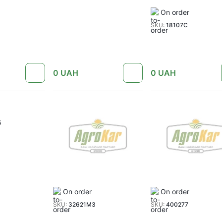
On order
SKU:
18107C
0
UAH
0
UAH
5
On order
On order
SKU:
32621M3
SKU:
400277