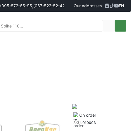
,
(095)
872-65-95
(067)
522-52-42
Our addresses
EN
Address
Kropyvnytskyi, Persha Vystavochna
ales managers
095)
872-65-95
St., 10
- Олександр
096)
042-43-03
- Сергій
067)
522-52-42
- Сергій
067)
120-27-20
- Владислав
Address
Vinnytsia (Vinnytski Khutory village),
90g Nemyrivske Shosse St.
nt sales managers
098)
230-22-30
- Євгеній
098)
638-68-68
- Едуард
097)
120-57-20
- Олександр
On order
SKU:
010003