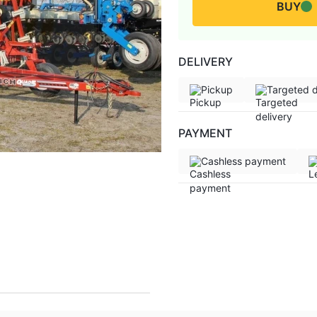
BUY
DELIVERY
Pickup
Targeted d
PAYMENT
Cashless payment