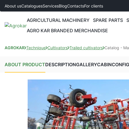
About us
Catalogues
Services
Blog
Contacts
For clients
AGRICULTURAL MACHINERY
SPARE PARTS
AGRO KAR BRANDED MERCHANDISE
AGROKAR
Technique
Cultivators
Trailed cultivators
Catalog - M
ABOUT PRODUCT
DESCRIPTION
GALLERY
CABIN
CONFI