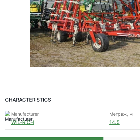
CHARACTERISTICS
Manufacturer
Метраж, м
WIL-RICH
14.5