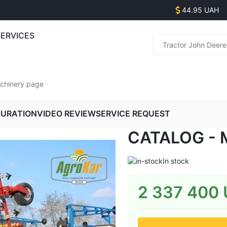
44.95 UAH
SERVICES
Parts s
(
(
achinery page
(
(
GURATION
VIDEO REVIEW
SERVICE REQUEST
CATALOG - 
Equipme
(
(
In stock
(
2 337 400