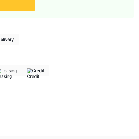
elivery
Leasing
Credit