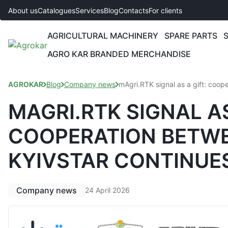
About us
Catalogues
Services
Blog
Contacts
For clients
AGRICULTURAL MACHINERY
SPARE PARTS
AGRO KAR BRANDED MERCHANDISE
AGROKAR
Blog
Company news
mAgri.RTK signal as a gift: coop
MAGRI.RTK SIGNAL AS
COOPERATION BETWE
KYIVSTAR CONTINUE
Company news
24 April 2026