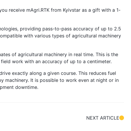
you receive mAgri.RTK from Kyivstar as a gift with a 1-
logies, providing pass-to-pass accuracy of up to 2.5
 compatible with various types of agricultural machinery
tes of agricultural machinery in real time. This is the
 field work with an accuracy of up to a centimeter.
drive exactly along a given course. This reduces fuel
 machinery. It is possible to work even at night or in
uipment downtime.
NEXT ARTICLE