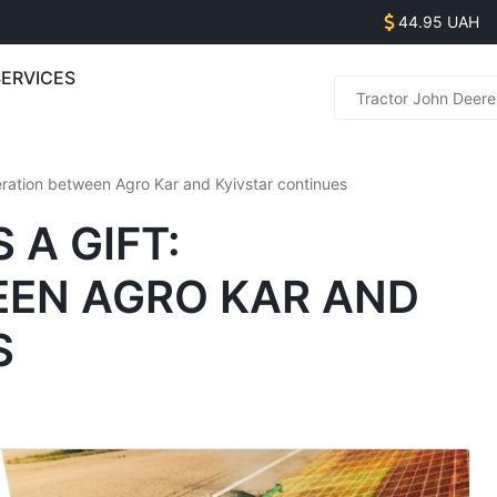
44.95 UAH
SERVICES
Parts s
(
(
eration between Agro Kar and Kyivstar continues
(
(
 A GIFT:
EN AGRO KAR AND
Equipme
(
S
(
(