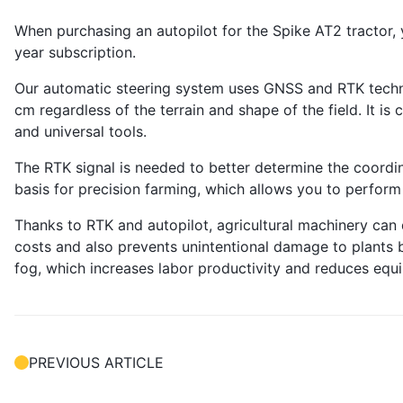
When purchasing an autopilot for the Spike AT2 tractor, 
year subscription.
Our automatic steering system uses GNSS and RTK techno
cm regardless of the terrain and shape of the field. It is
and universal tools.
The RTK signal is needed to better determine the coordina
basis for precision farming, which allows you to perform
Thanks to RTK and autopilot, agricultural machinery can 
costs and also prevents unintentional damage to plants by
fog, which increases labor productivity and reduces eq
PREVIOUS ARTICLE