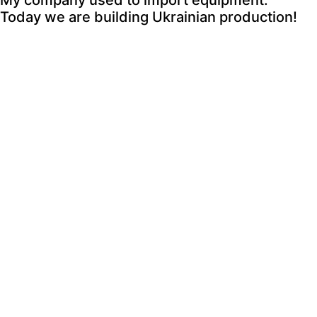
My company used to import equipment.
Today we are building Ukrainian production!