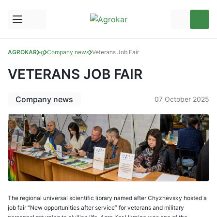
AGROKAR
Blog
Company news
Veterans Job Fair
VETERANS JOB FAIR
Company news
07 October 2025
The regional universal scientific library named after Chyzhevsky hosted a
job fair “New opportunities after service” for veterans and military