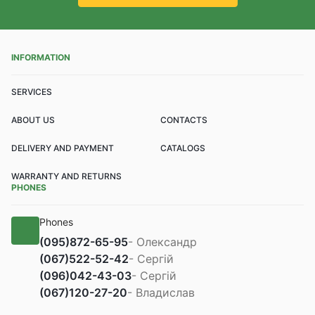
INFORMATION
SERVICES
ABOUT US
CONTACTS
DELIVERY AND PAYMENT
CATALOGS
WARRANTY AND RETURNS
PHONES
Phones
(095)
872-65-95
- Олександр
(067)
522-52-42
- Сергій
(096)
042-43-03
- Сергій
(067)
120-27-20
- Владислав