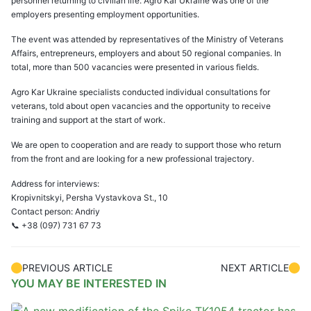
personnel returning to civilian life. Agro Kar Ukraine was one of the
employers presenting employment opportunities.
The event was attended by representatives of the Ministry of Veterans
Affairs, entrepreneurs, employers and about 50 regional companies. In
total, more than 500 vacancies were presented in various fields.
Agro Kar Ukraine specialists conducted individual consultations for
veterans, told about open vacancies and the opportunity to receive
training and support at the start of work.
We are open to cooperation and are ready to support those who return
from the front and are looking for a new professional trajectory.
Address for interviews:
Kropivnitskyi, Persha Vystavkova St., 10
Contact person: Andriy
📞 +38 (097) 731 67 73
PREVIOUS ARTICLE
NEXT ARTICLE
YOU MAY BE INTERESTED IN