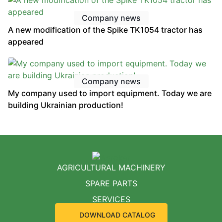
Company news
A new modification of the Spike TK1054 tractor has
appeared
Company news
My company used to import equipment. Today we are
building Ukrainian production!
AGRICULTURAL MACHINERY
SPARE PARTS
SERVICES
DOWNLOAD CATALOG