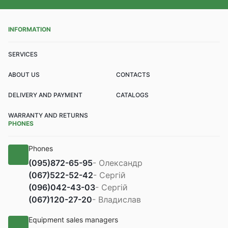
INFORMATION
SERVICES
ABOUT US
CONTACTS
DELIVERY AND PAYMENT
CATALOGS
WARRANTY AND RETURNS
PHONES
Phones
(095)
872-65-95
- Олександр
(067)
522-52-42
- Сергій
(096)
042-43-03
- Сергій
(067)
120-27-20
- Владислав
Equipment sales managers