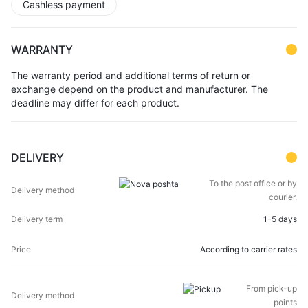
Cashless payment
WARRANTY
The warranty period and additional terms of return or
exchange depend on the product and manufacturer. The
deadline may differ for each product.
DELIVERY
DELIVERY
DELIVERY
To the post office or by
PRICE
METHOD
TERM
courier.
1-5 days
According to carrier rates
From pick-up
points