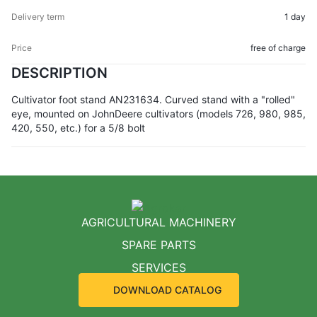
1 day
free of charge
DESCRIPTION
Cultivator foot stand AN231634. Curved stand with a "rolled"
eye, mounted on JohnDeere cultivators (models 726, 980, 985,
420, 550, etc.) for a 5/8 bolt
AGRICULTURAL MACHINERY
SPARE PARTS
SERVICES
DOWNLOAD CATALOG