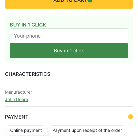
ADD TO CART
BUY IN 1 CLICK
Buy in 1 click
CHARACTERISTICS
Manufacturer
John Deere
PAYMENT
Online payment
Payment upon receipt of the order