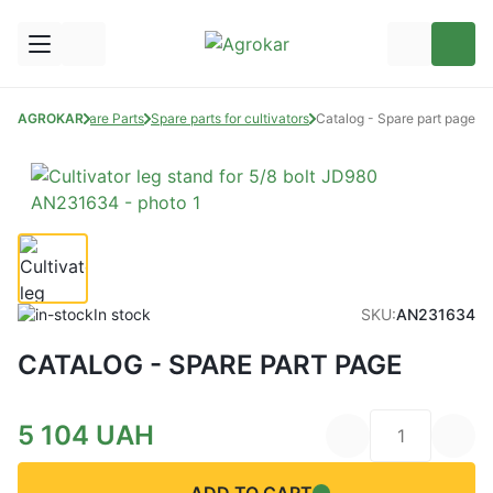
AGROKAR
Spare Parts
Spare parts for cultivators
Catalog - Spare part page
In stock
SKU:
AN231634
CATALOG - SPARE PART PAGE
5 104
UAH