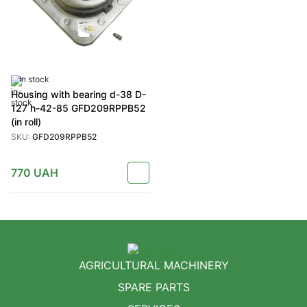
In stock
Housing with bearing d-38 D-
127 h-42-85 GFD209RPPB52
(in roll)
SKU:
GFD209RPPB52
770
UAH
AGRICULTURAL MACHINERY
SPARE PARTS