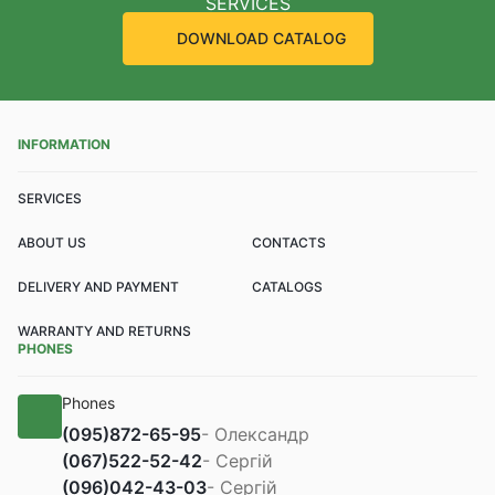
SERVICES
DOWNLOAD CATALOG
INFORMATION
SERVICES
ABOUT US
CONTACTS
DELIVERY AND PAYMENT
CATALOGS
WARRANTY AND RETURNS
PHONES
Phones
(095)
872-65-95
- Олександр
(067)
522-52-42
- Сергій
(096)
042-43-03
- Сергій