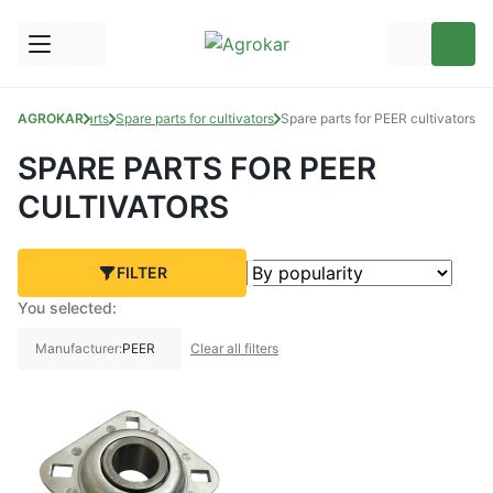
AGROKAR
Spare Parts
Spare parts for cultivators
Spare parts for PEER cultivators
SPARE PARTS FOR PEER
CULTIVATORS
FILTER
You selected:
Manufacturer:
PEER
Clear all filters