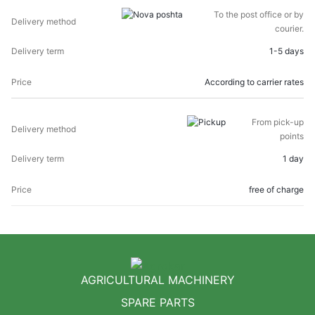
DELIVERY
DELIVERY
To the post office or by
PRICE
METHOD
TERM
courier.
1-5 days
According to carrier rates
From pick-up
points
1 day
free of charge
AGRICULTURAL MACHINERY
SPARE PARTS