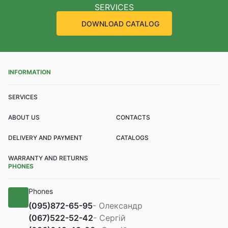
SERVICES
DOWNLOAD CATALOG
INFORMATION
SERVICES
ABOUT US
CONTACTS
DELIVERY AND PAYMENT
CATALOGS
WARRANTY AND RETURNS
PHONES
Phones
(095)
872-65-95
- Олександр
(067)
522-52-42
- Сергій