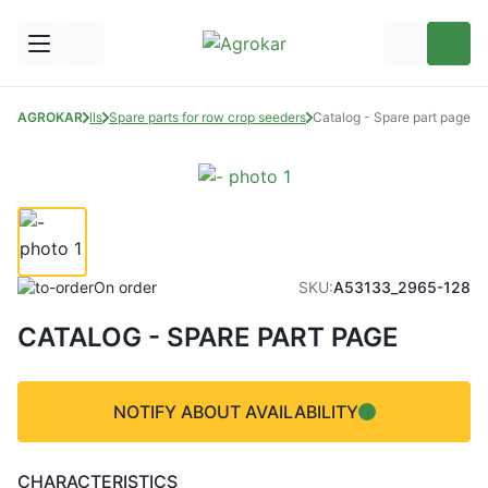
ts for seed drills
AGROKAR
Spare parts for row crop seeders
Catalog - Spare part page
On order
SKU:
A53133_2965-128
CATALOG - SPARE PART PAGE
NOTIFY ABOUT AVAILABILITY
CHARACTERISTICS