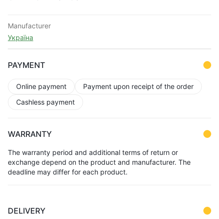
Manufacturer
Україна
PAYMENT
Online payment
Payment upon receipt of the order
Cashless payment
WARRANTY
The warranty period and additional terms of return or
exchange depend on the product and manufacturer. The
deadline may differ for each product.
DELIVERY